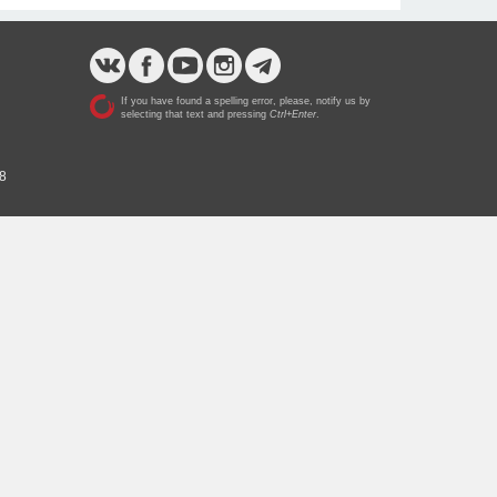
If you have found a spelling error, please, notify us by
selecting that text and pressing
Ctrl+Enter
.
 8