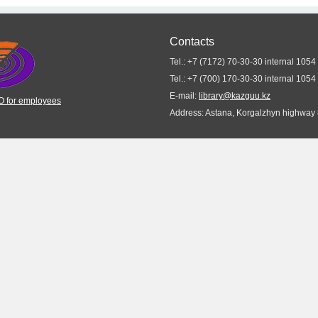
Contacts
Tel.: +7 (7172) 70-30-30 internal 1054
Tel.: +7 (700) 170-30-30 internal 1054
E-mail:
library@kazguu.kz
 for employees
Address: Astana, Korgalzhyn highway