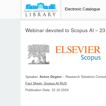
Electronic Catalogue
Webinar devoted to Scopus AI – 23
Speaker:
Anton Degtev
– Research Solutions Consult
Fact Sheet- Scopus AI-RUS
Publication Date: 22.10.2024