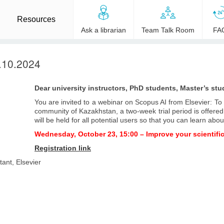
Resources
Ask a librarian
Team Talk Room
FA
.10.2024
Dear university instructors, PhD students, Master’s stu
You are invited to a webinar on Scopus AI from Elsevier: T
community of Kazakhstan, a two-week trial period is offere
will be held for all potential users so that you can learn about
Wednesday, October 23, 15:00 – Improve your scientifi
Registration link
ant, Elsevier