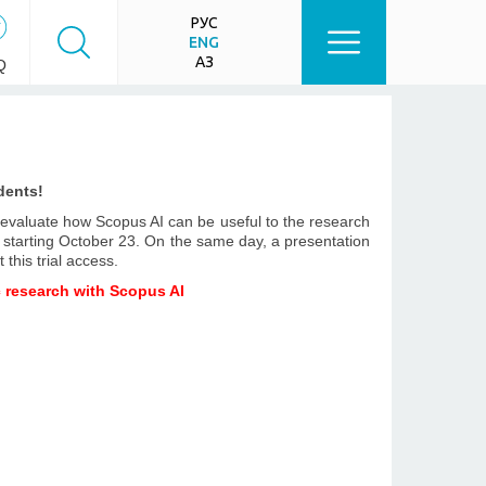
РУС
ENG
ҚАЗ
Q
dents!
o evaluate how Scopus AI can be useful to the research
d starting October 23. On the same day, a presentation
 this trial access.
c research with Scopus AI