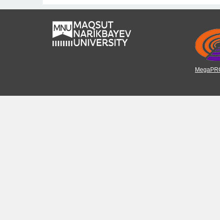
MegaPRO