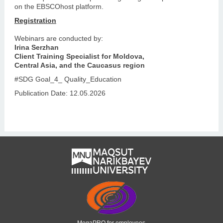
on the EBSCOhost platform.
Registration
Webinars are conducted by:
Irina Serzhan
Client Training Specialist for Moldova,
Central Asia, and the Caucasus region
#SDG Goal_4_ Quality_Education
Publication Date: 12.05.2026