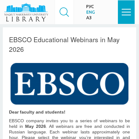
РУС
ENG
ҚАЗ
EBSCO Educational Webinars in May
2026
Dear faculty and students!
EBSCO company invites you to a series of webinars to be
held in
May 2026
. All webinars are free and conducted in
Russian language.
Each webinar lasts approximately one
hour.
Please select the webinar you’re interested in and