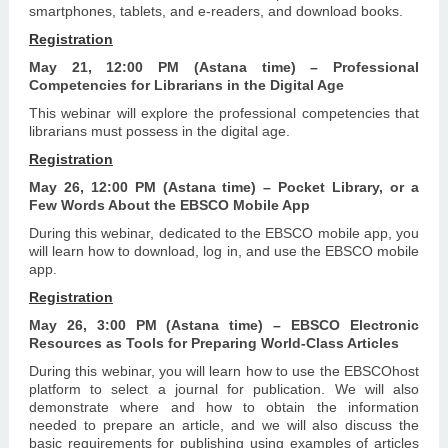
smartphones, tablets, and e-readers, and download books.
Registration
May 21, 12:00 PM (Astana time) – Professional
Competencies for Librarians in the Digital Age
This webinar will explore the professional competencies that
librarians must possess in the digital age.
Registration
May 26, 12:00 PM (Astana time) – Pocket Library, or a
Few Words About the EBSCO Mobile App
During this webinar, dedicated to the EBSCO mobile app, you
will learn how to download, log in, and use the EBSCO mobile
app.
Registration
May 26, 3:00 PM (Astana time) – EBSCO Electronic
Resources as Tools for Preparing World-Class Articles
During this webinar, you will learn how to use the EBSCOhost
platform to select a journal for publication. We will also
demonstrate where and how to obtain the information
needed to prepare an article, and we will also discuss the
basic requirements for publishing using examples of articles