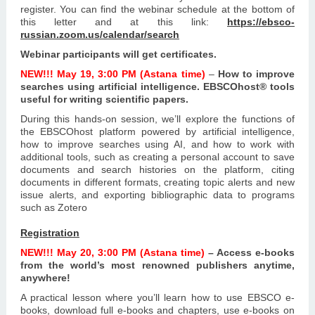
register.
You can find the webinar schedule at the bottom of
this letter and at this link:
https://ebsco-
russian.zoom.us/calendar/search
Webinar participants will get certificates.
NEW!!!
May 19, 3:00 PM (Astana time)
–
How to improve
searches using artificial intelligence.
EBSCOhost® tools
useful for writing scientific papers.
During this hands-on session, we’ll explore the functions of
the EBSCOhost platform powered by artificial intelligence,
how to improve searches using AI, and how to work with
additional tools, such as creating a personal account to save
documents and search histories on the platform, citing
documents in different formats, creating topic alerts and new
issue alerts, and exporting bibliographic data to programs
such as Zotero
Registration
NEW!!!
May 20, 3:00 PM (Astana time)
– Access e-books
from the world’s most renowned publishers anytime,
anywhere!
A practical lesson where you’ll learn how to use EBSCO e-
books, download full e-books and chapters, use e-books on