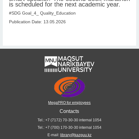
is scheduled for the next academic year.
#SDG Goal_4_ Quality_Education
Publication Date: 13.05.2026
MegaPRO for employees
Contacts
Tel.: +7 (7172) 70-30-30 internal 1054
Tel.: +7 (700) 170-30-30 internal 1054
E-mail:
library@kazguu.kz