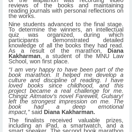
of the мараthon was recording video
reviews of the books and maintaining
reading journals with personal reflections on
the works.
Nine students advanced to the final stage.
To determine the winners, an intellectual
quiz was organized, during which
participants demonstrated detailed
knowledge of all the books they had read.
As a result of the marathon,
Diana
Kakharman
, a student of the MNU Law
School, won first place.
“I am very happy to have been part of the
book marathon. It helped me develop a
culture and discipline of reading. I have
loved books since childhood, and this
project became a real challenge for me.
Chingiz Aitmatov’s novel Farewell, Gulsary!
left the strongest impression on me. The
book had a deep emotional
impact,”
said
Diana Kakharman.
The finalists received valuable prizes,
including an iPad, a smartwatch, and a
smart speaker. The second book marathon