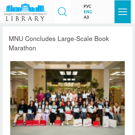
РУС
ENG
ҚАЗ
MNU Concludes Large-Scale Book
Marathon