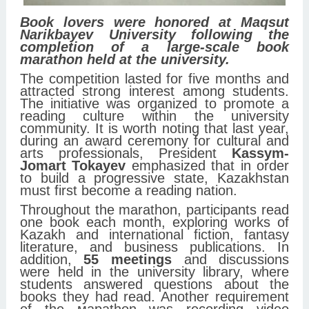
Book lovers were honored at Maqsut
Narikbayev University following the
completion of a large-scale book
marathon held at the university.
The competition lasted for five months and
attracted strong interest among students.
The initiative was organized to promote a
reading culture within the university
community. It is worth noting that last year,
during an award ceremony for cultural and
arts professionals, President
Kassym-
Jomart Tokayev
emphasized that in order
to build a progressive state, Kazakhstan
must first become a reading nation.
Throughout the marathon, participants read
one book each month, exploring works of
Kazakh and international fiction, fantasy
literature, and business publications. In
addition,
55 meetings
and discussions
were held in the university library, where
students answered questions about the
books they had read. Another requirement