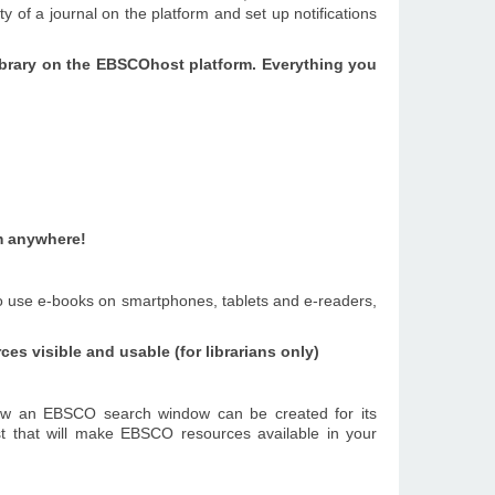
 of a journal on the platform and set up notifications
 library on the EBSCOhost platform.
Everything you
m anywhere!
to use e-books on smartphones, tablets and e-readers,
s visible and usable (for librarians only)
ow an EBSCO search window can be created for its
st that will make EBSCO resources available in your