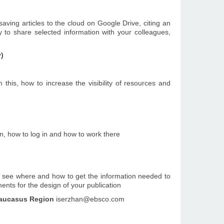
saving articles to the cloud on Google Drive, citing an
y to share selected information with your colleagues,
y)
 this, how to increase the visibility of resources and
n, how to log in and how to work there
ill see where and how to get the information needed to
ents for the design of your publication
casus Region
iserzhan@ebsco.com