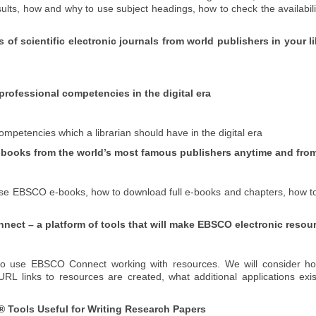
s, how and why to use subject headings, how to check the availability
s of scientific electronic journals from world publishers in your
rofessional competencies in the digital era
ompetencies which a librarian should have in the digital era
-books from the world’s most famous publishers anytime and fro
o use EBSCO e-books, how to download full e-books and chapters, how 
t – a platform of tools that will make EBSCO electronic resource
w to use EBSCO Connect working with resources.
We will consider h
RL links to resources are created, what additional applications exi
 Tools Useful for Writing Research Papers